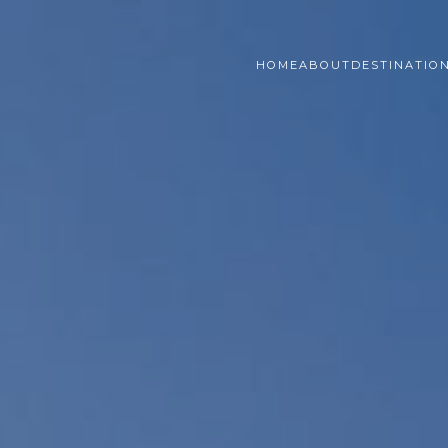
HOME
ABOUT
DESTINATIO