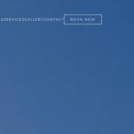
NS
SERVICES
GALLERY
CONTACT
BOOK NOW