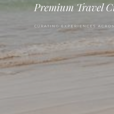
Premium Travel C
CURATING EXPERIENCES ACROS