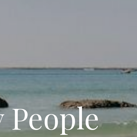
y People