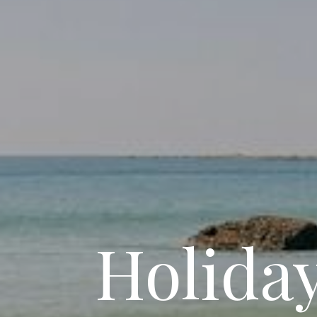
Holida