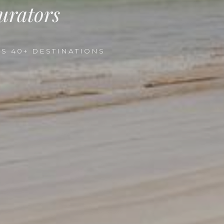
urators
S 40+ DESTINATIONS